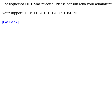
The requested URL was rejected. Please consult with your administrat
Your support ID is: <13761315176369118412>
[Go Back]