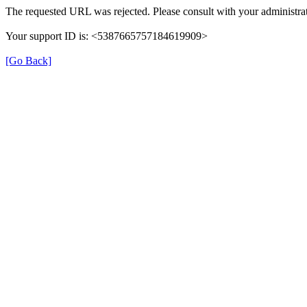
The requested URL was rejected. Please consult with your administrat
Your support ID is: <5387665757184619909>
[Go Back]