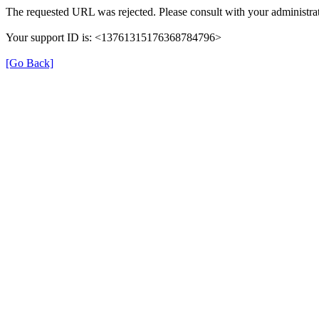
The requested URL was rejected. Please consult with your administrat
Your support ID is: <13761315176368784796>
[Go Back]