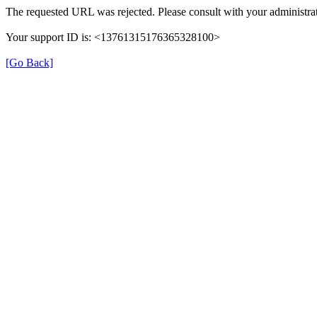
The requested URL was rejected. Please consult with your administrat
Your support ID is: <13761315176365328100>
[Go Back]