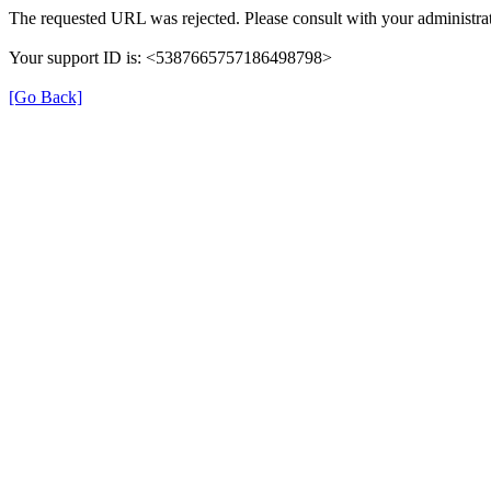
The requested URL was rejected. Please consult with your administrat
Your support ID is: <5387665757186498798>
[Go Back]