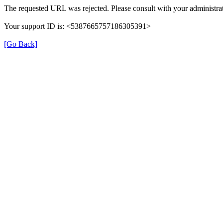
The requested URL was rejected. Please consult with your administrat
Your support ID is: <5387665757186305391>
[Go Back]