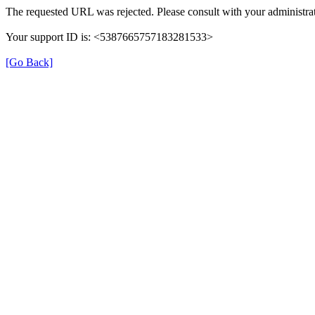
The requested URL was rejected. Please consult with your administrat
Your support ID is: <5387665757183281533>
[Go Back]