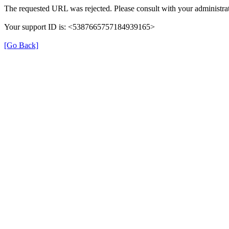
The requested URL was rejected. Please consult with your administrat
Your support ID is: <5387665757184939165>
[Go Back]