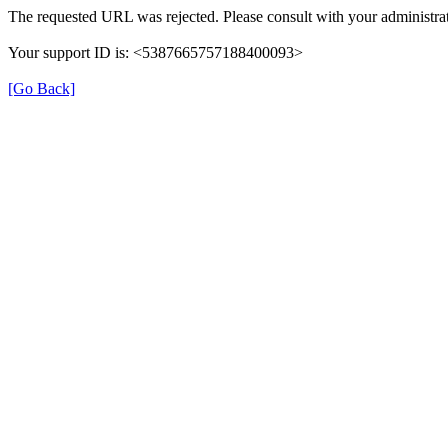
The requested URL was rejected. Please consult with your administrat
Your support ID is: <5387665757188400093>
[Go Back]