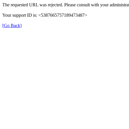
The requested URL was rejected. Please consult with your administrat
Your support ID is: <5387665757189473487>
[Go Back]