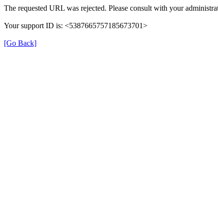
The requested URL was rejected. Please consult with your administrat
Your support ID is: <5387665757185673701>
[Go Back]