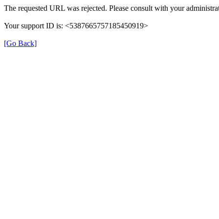
The requested URL was rejected. Please consult with your administrat
Your support ID is: <5387665757185450919>
[Go Back]