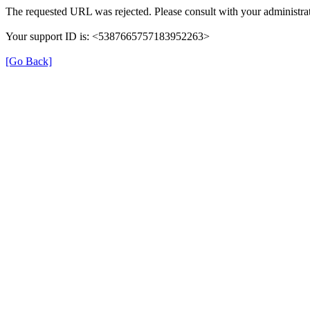
The requested URL was rejected. Please consult with your administrat
Your support ID is: <5387665757183952263>
[Go Back]