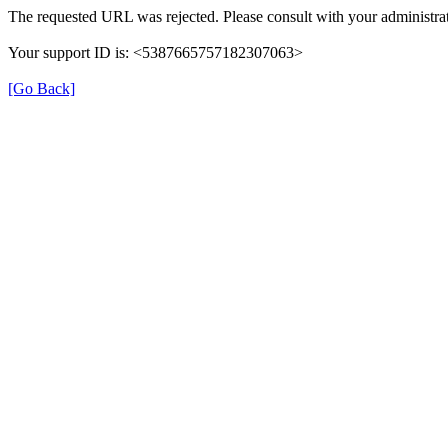
The requested URL was rejected. Please consult with your administrat
Your support ID is: <5387665757182307063>
[Go Back]