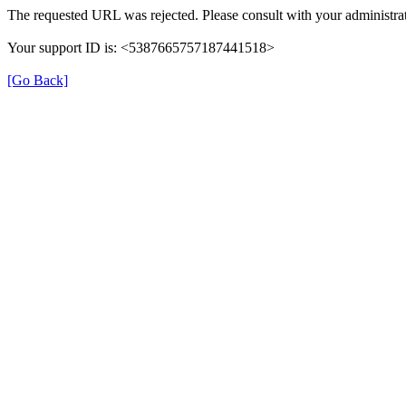
The requested URL was rejected. Please consult with your administrat
Your support ID is: <5387665757187441518>
[Go Back]