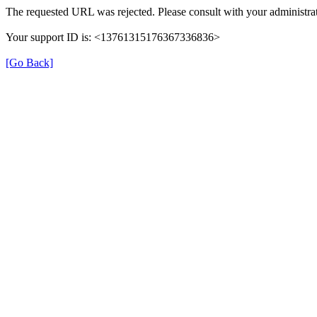
The requested URL was rejected. Please consult with your administrat
Your support ID is: <13761315176367336836>
[Go Back]