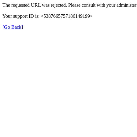
The requested URL was rejected. Please consult with your administrat
Your support ID is: <5387665757186149199>
[Go Back]