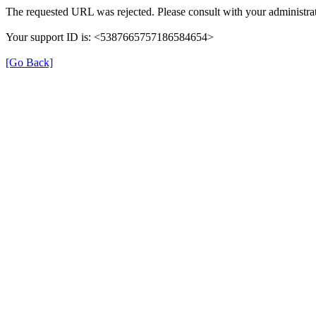
The requested URL was rejected. Please consult with your administrat
Your support ID is: <5387665757186584654>
[Go Back]