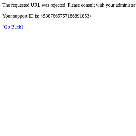
The requested URL was rejected. Please consult with your administrat
Your support ID is: <5387665757186891853>
[Go Back]