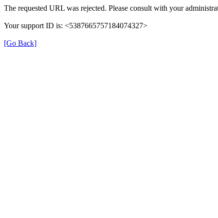
The requested URL was rejected. Please consult with your administrat
Your support ID is: <5387665757184074327>
[Go Back]