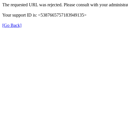
The requested URL was rejected. Please consult with your administrat
Your support ID is: <5387665757183949135>
[Go Back]