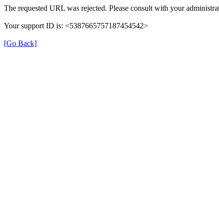
The requested URL was rejected. Please consult with your administrat
Your support ID is: <5387665757187454542>
[Go Back]