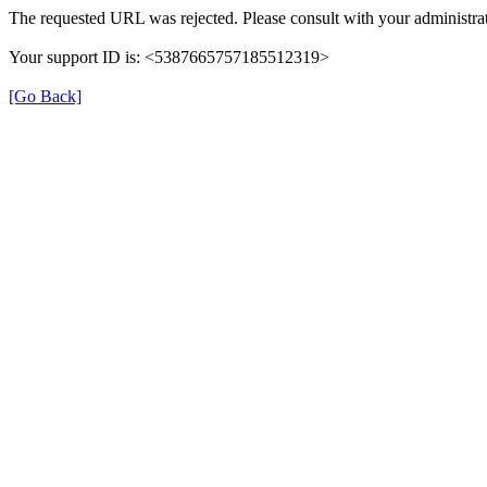
The requested URL was rejected. Please consult with your administrat
Your support ID is: <5387665757185512319>
[Go Back]