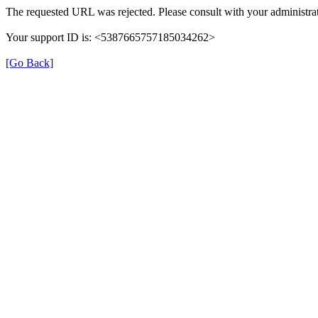
The requested URL was rejected. Please consult with your administrat
Your support ID is: <5387665757185034262>
[Go Back]