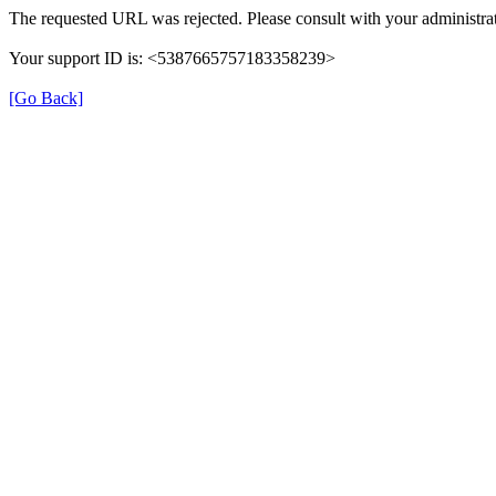
The requested URL was rejected. Please consult with your administrat
Your support ID is: <5387665757183358239>
[Go Back]