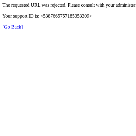
The requested URL was rejected. Please consult with your administrat
Your support ID is: <5387665757185353309>
[Go Back]