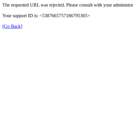
The requested URL was rejected. Please consult with your administrat
Your support ID is: <5387665757186795365>
[Go Back]