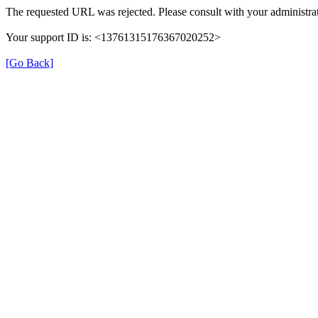
The requested URL was rejected. Please consult with your administrat
Your support ID is: <13761315176367020252>
[Go Back]