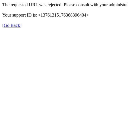
The requested URL was rejected. Please consult with your administrat
Your support ID is: <13761315176368396404>
[Go Back]