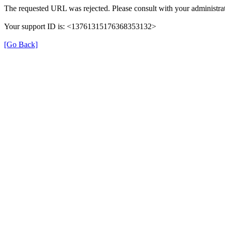
The requested URL was rejected. Please consult with your administrat
Your support ID is: <13761315176368353132>
[Go Back]