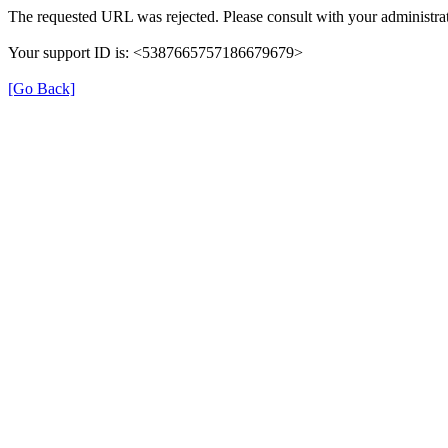
The requested URL was rejected. Please consult with your administrat
Your support ID is: <5387665757186679679>
[Go Back]