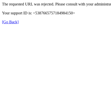
The requested URL was rejected. Please consult with your administrat
Your support ID is: <5387665757184984150>
[Go Back]