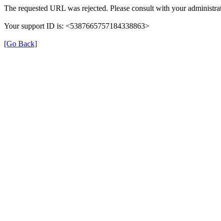
The requested URL was rejected. Please consult with your administrat
Your support ID is: <5387665757184338863>
[Go Back]