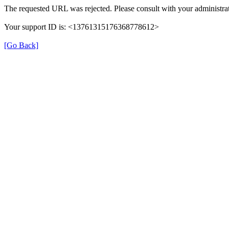
The requested URL was rejected. Please consult with your administrat
Your support ID is: <13761315176368778612>
[Go Back]