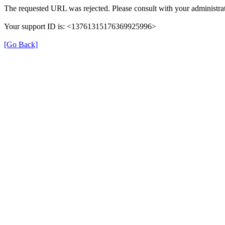
The requested URL was rejected. Please consult with your administrat
Your support ID is: <13761315176369925996>
[Go Back]