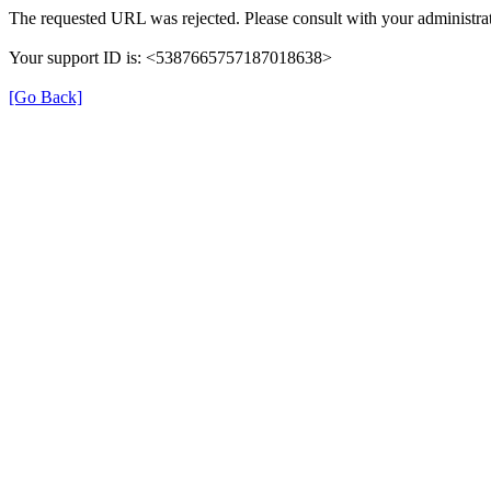
The requested URL was rejected. Please consult with your administrat
Your support ID is: <5387665757187018638>
[Go Back]