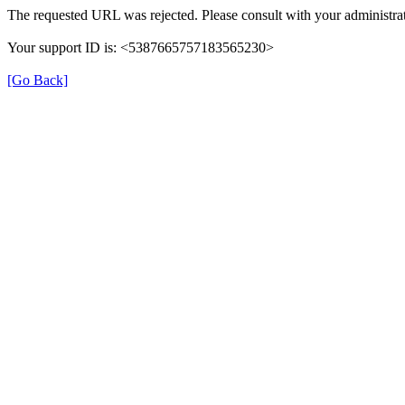
The requested URL was rejected. Please consult with your administrat
Your support ID is: <5387665757183565230>
[Go Back]