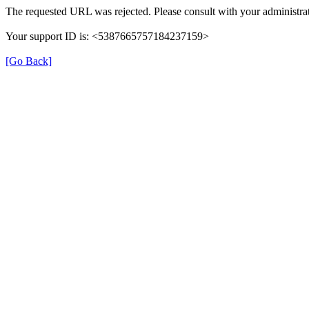
The requested URL was rejected. Please consult with your administrat
Your support ID is: <5387665757184237159>
[Go Back]