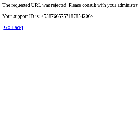
The requested URL was rejected. Please consult with your administrat
Your support ID is: <5387665757187854206>
[Go Back]