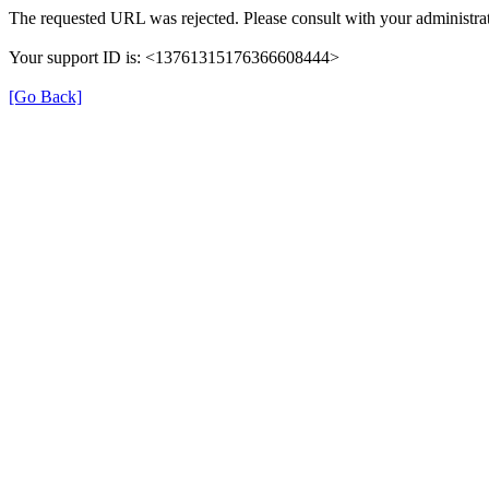
The requested URL was rejected. Please consult with your administrat
Your support ID is: <13761315176366608444>
[Go Back]