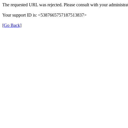
The requested URL was rejected. Please consult with your administrat
Your support ID is: <5387665757187513837>
[Go Back]