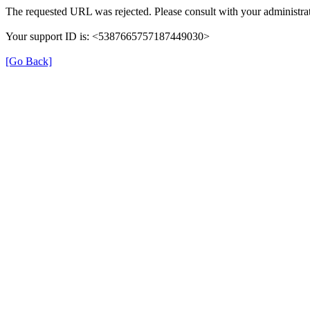
The requested URL was rejected. Please consult with your administrat
Your support ID is: <5387665757187449030>
[Go Back]