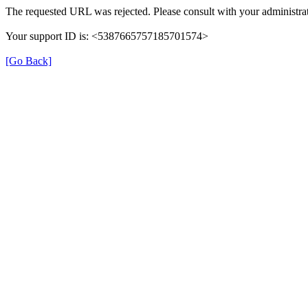
The requested URL was rejected. Please consult with your administrat
Your support ID is: <5387665757185701574>
[Go Back]