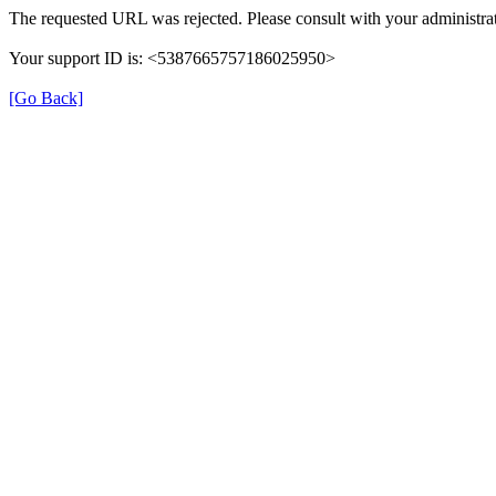
The requested URL was rejected. Please consult with your administrat
Your support ID is: <5387665757186025950>
[Go Back]