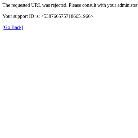
The requested URL was rejected. Please consult with your administrat
Your support ID is: <5387665757186651966>
[Go Back]