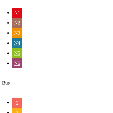
N1
N2
N3
N4
N5
N6
Bus
1
2