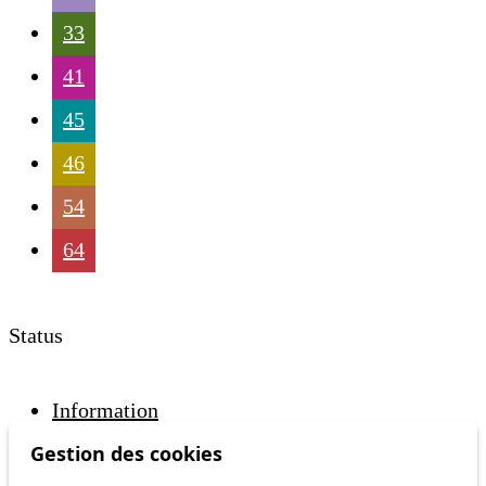
33
41
45
46
54
64
Status
Information
Ongoing disruption
Gestion des cookies
Disruption to come