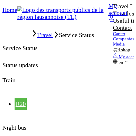
My
Travel
Home
account
Travelcar
Useful ti
Contact
Home
Career
Travel
Service Status
Companies
Media
Service Status
tl shop
My acco
en
Status updates
Train
R20
Night bus