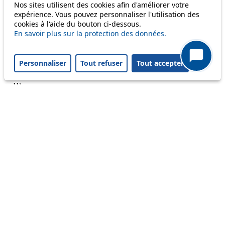
Nos sites utilisent des cookies afin d'améliorer votre
Reset filters
✕
expérience. Vous pouvez personnaliser l'utilisation des
Only lines affected by disruptions are listed above.
cookies à l'aide du bouton ci-dessous.
En savoir plus sur la protection des données.
A question ? An observation ?
Personnaliser
Tout refuser
Tout accepter
Customer service 021 621 01 11 (price of a local
call)
Useful links
tl shop
Career
Paying a fine
Lost property
Accessibility
Point of sale
leb.ch
FAQ
Download the tl app