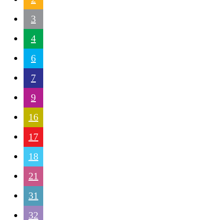
3
4
6
7
9
16
17
18
21
31
32