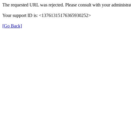
The requested URL was rejected. Please consult with your administrat
Your support ID is: <13761315176365930252>
[Go Back]