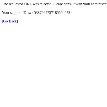
The requested URL was rejected. Please consult with your administrat
Your support ID is: <5387665757185564973>
[Go Back]