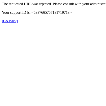
The requested URL was rejected. Please consult with your administrat
Your support ID is: <5387665757181719718>
[Go Back]