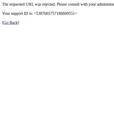
The requested URL was rejected. Please consult with your administrat
Your support ID is: <5387665757186669551>
[Go Back]